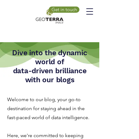
Get in touch
Dive into the dynamic
world of
data-driven brilliance
with our blogs
Welcome to our blog, your go-to
destination for staying ahead in the
fast-paced world of data intelligence.
Here, we're committed to keeping