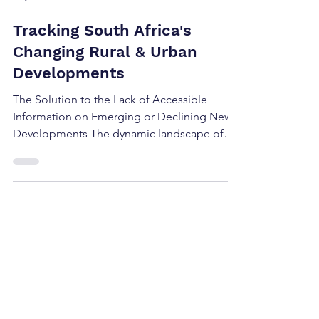
May 24, 2024
2 min read
Tracking South Africa's
Changing Rural & Urban
Developments
The Solution to the Lack of Accessible
Information on Emerging or Declining New
Developments The dynamic landscape of
new developments...