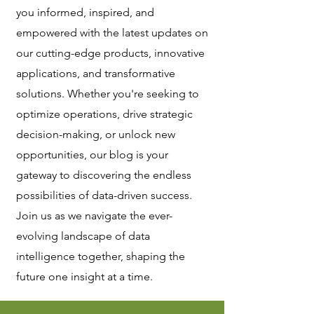
you informed, inspired, and
empowered with the latest updates on
our cutting-edge products, innovative
applications, and transformative
solutions. Whether you're seeking to
optimize operations, drive strategic
decision-making, or unlock new
opportunities, our blog is your
gateway to discovering the endless
possibilities of data-driven success.
Join us as we navigate the ever-
evolving landscape of data
intelligence together, shaping the
future one insight at a time.