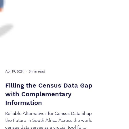
Apr 19, 2024
3 min read
Filling the Census Data Gap
with Complementary
Information