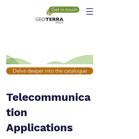
Get in touch
Delve deeper into the catalogue
Telecommunica
tion
Applications