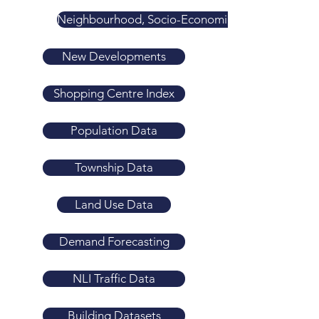
Neighbourhood, Socio-Economic & Liveability Ind
New Developments
Shopping Centre Index
Population Data
Township Data
Land Use Data
Demand Forecasting
NLI Traffic Data
Building Datasets