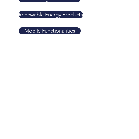
Renewable Energy Products
Mobile Functionalities
Agriculture Products
GEOWizard
New Urban Development Index
Economic Zones