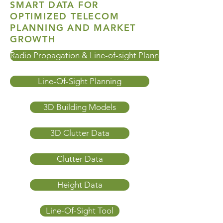
SMART DATA FOR
OPTIMIZED TELECOM
PLANNING AND MARKET
GROWTH
Radio Propagation & Line-of-sight Planning
Line-Of-Sight Planning
3D Building Models
3D Clutter Data
Clutter Data
Height Data
Line-Of-Sight Tool